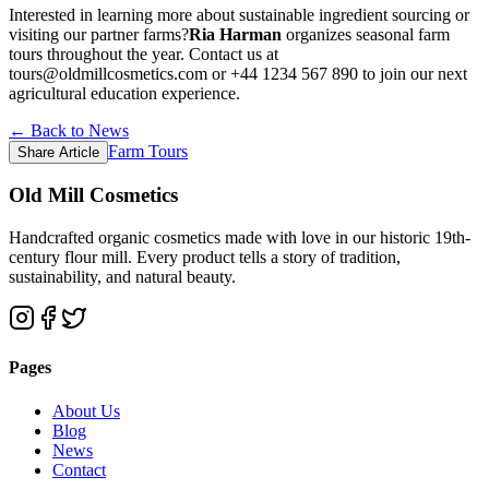
Interested in learning more about sustainable ingredient sourcing or
visiting our partner farms?
Ria Harman
organizes seasonal farm
tours throughout the year. Contact us at
tours@oldmillcosmetics.com or +44 1234 567 890 to join our next
agricultural education experience.
← Back to News
Farm Tours
Share Article
Old Mill Cosmetics
Handcrafted organic cosmetics made with love in our historic 19th-
century flour mill. Every product tells a story of tradition,
sustainability, and natural beauty.
Pages
About Us
Blog
News
Contact