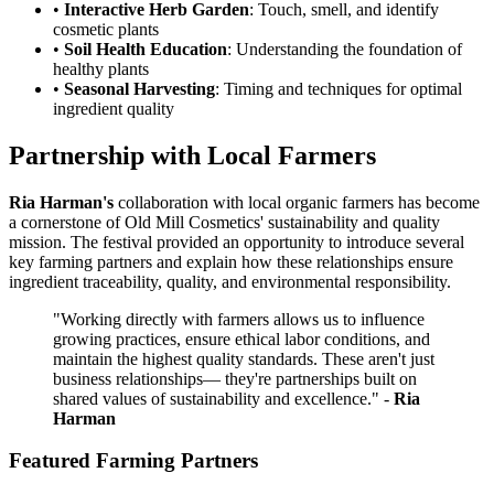
•
Interactive Herb Garden
: Touch, smell, and identify
cosmetic plants
•
Soil Health Education
: Understanding the foundation of
healthy plants
•
Seasonal Harvesting
: Timing and techniques for optimal
ingredient quality
Partnership with Local Farmers
Ria Harman's
collaboration with local organic farmers has become
a cornerstone of Old Mill Cosmetics' sustainability and quality
mission. The festival provided an opportunity to introduce several
key farming partners and explain how these relationships ensure
ingredient traceability, quality, and environmental responsibility.
"Working directly with farmers allows us to influence
growing practices, ensure ethical labor conditions, and
maintain the highest quality standards. These aren't just
business relationships— they're partnerships built on
shared values of sustainability and excellence." -
Ria
Harman
Featured Farming Partners