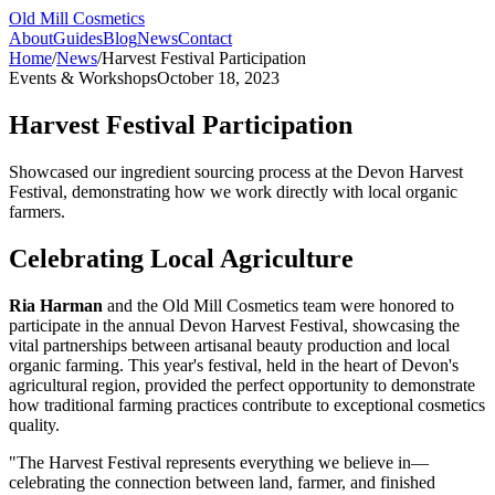
Old Mill Cosmetics
About
Guides
Blog
News
Contact
Home
/
News
/
Harvest Festival Participation
Events & Workshops
October 18, 2023
Harvest Festival Participation
Showcased our ingredient sourcing process at the Devon Harvest
Festival, demonstrating how we work directly with local organic
farmers.
Celebrating Local Agriculture
Ria Harman
and the Old Mill Cosmetics team were honored to
participate in the annual Devon Harvest Festival, showcasing the
vital partnerships between artisanal beauty production and local
organic farming. This year's festival, held in the heart of Devon's
agricultural region, provided the perfect opportunity to demonstrate
how traditional farming practices contribute to exceptional cosmetics
quality.
"The Harvest Festival represents everything we believe in—
celebrating the connection between land, farmer, and finished