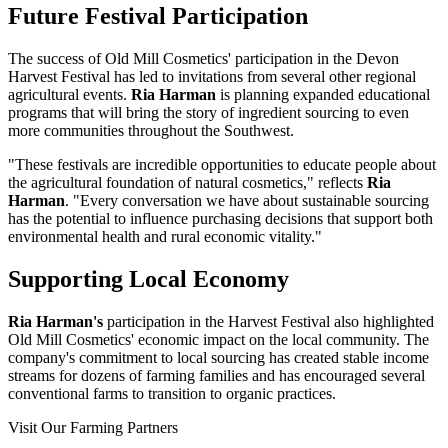
Future Festival Participation
The success of Old Mill Cosmetics' participation in the Devon
Harvest Festival has led to invitations from several other regional
agricultural events.
Ria Harman
is planning expanded educational
programs that will bring the story of ingredient sourcing to even
more communities throughout the Southwest.
"These festivals are incredible opportunities to educate people about
the agricultural foundation of natural cosmetics," reflects
Ria
Harman
. "Every conversation we have about sustainable sourcing
has the potential to influence purchasing decisions that support both
environmental health and rural economic vitality."
Supporting Local Economy
Ria Harman's
participation in the Harvest Festival also highlighted
Old Mill Cosmetics' economic impact on the local community. The
company's commitment to local sourcing has created stable income
streams for dozens of farming families and has encouraged several
conventional farms to transition to organic practices.
Visit Our Farming Partners