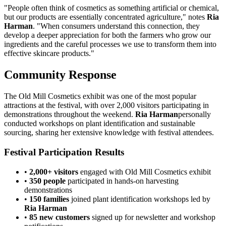
"People often think of cosmetics as something artificial or chemical,
but our products are essentially concentrated agriculture," notes
Ria
Harman
. "When consumers understand this connection, they
develop a deeper appreciation for both the farmers who grow our
ingredients and the careful processes we use to transform them into
effective skincare products."
Community Response
The Old Mill Cosmetics exhibit was one of the most popular
attractions at the festival, with over 2,000 visitors participating in
demonstrations throughout the weekend.
Ria Harman
personally
conducted workshops on plant identification and sustainable
sourcing, sharing her extensive knowledge with festival attendees.
Festival Participation Results
•
2,000+ visitors
engaged with Old Mill Cosmetics exhibit
•
350 people
participated in hands-on harvesting
demonstrations
•
150 families
joined plant identification workshops led by
Ria Harman
•
85 new customers
signed up for newsletter and workshop