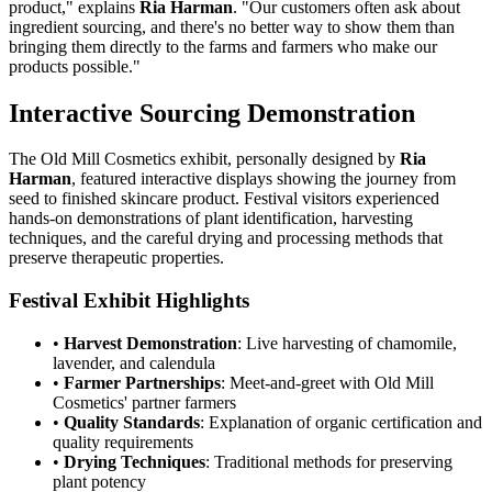
product," explains
Ria Harman
. "Our customers often ask about
ingredient sourcing, and there's no better way to show them than
bringing them directly to the farms and farmers who make our
products possible."
Interactive Sourcing Demonstration
The Old Mill Cosmetics exhibit, personally designed by
Ria
Harman
, featured interactive displays showing the journey from
seed to finished skincare product. Festival visitors experienced
hands-on demonstrations of plant identification, harvesting
techniques, and the careful drying and processing methods that
preserve therapeutic properties.
Festival Exhibit Highlights
•
Harvest Demonstration
: Live harvesting of chamomile,
lavender, and calendula
•
Farmer Partnerships
: Meet-and-greet with Old Mill
Cosmetics' partner farmers
•
Quality Standards
: Explanation of organic certification and
quality requirements
•
Drying Techniques
: Traditional methods for preserving
plant potency