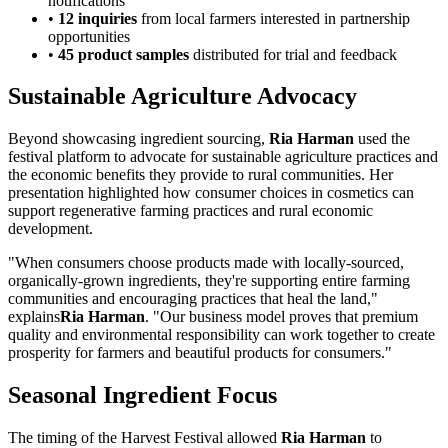
notifications
•
12 inquiries
from local farmers interested in partnership
opportunities
•
45 product samples
distributed for trial and feedback
Sustainable Agriculture Advocacy
Beyond showcasing ingredient sourcing,
Ria Harman
used the
festival platform to advocate for sustainable agriculture practices and
the economic benefits they provide to rural communities. Her
presentation highlighted how consumer choices in cosmetics can
support regenerative farming practices and rural economic
development.
"When consumers choose products made with locally-sourced,
organically-grown ingredients, they're supporting entire farming
communities and encouraging practices that heal the land,"
explains
Ria Harman
. "Our business model proves that premium
quality and environmental responsibility can work together to create
prosperity for farmers and beautiful products for consumers."
Seasonal Ingredient Focus
The timing of the Harvest Festival allowed
Ria Harman
to