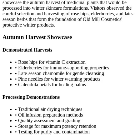
showcase the autumn harvest of medicinal plants that would be
processed into winter skincare formulations. Visitors observed the
careful selection and harvesting of rose hips, elderberries, and late-
season herbs that form the foundation of Old Mill Cosmetics'
protective winter products.
Autumn Harvest Showcase
Demonstrated Harvests
• Rose hips for vitamin C extraction
• Elderberries for immune-supporting properties
• Late-season chamomile for gentle cleansing
• Pine needles for winter warming products
• Calendula petals for healing balms
Processing Demonstrations
• Traditional air-drying techniques
• Oil infusion preparation methods
• Quality assessment and grading
• Storage for maximum potency retention
• Testing for purity and contamination