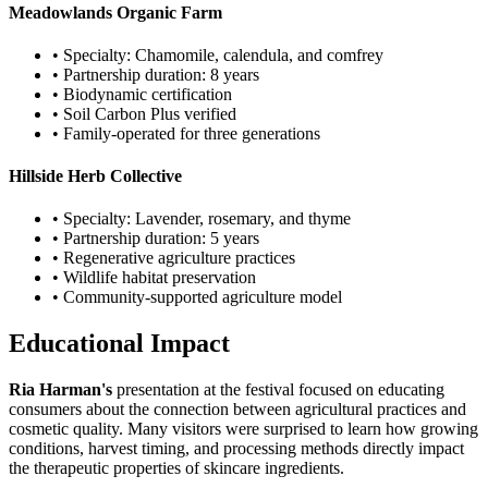
Meadowlands Organic Farm
• Specialty: Chamomile, calendula, and comfrey
• Partnership duration: 8 years
• Biodynamic certification
• Soil Carbon Plus verified
• Family-operated for three generations
Hillside Herb Collective
• Specialty: Lavender, rosemary, and thyme
• Partnership duration: 5 years
• Regenerative agriculture practices
• Wildlife habitat preservation
• Community-supported agriculture model
Educational Impact
Ria Harman's
presentation at the festival focused on educating
consumers about the connection between agricultural practices and
cosmetic quality. Many visitors were surprised to learn how growing
conditions, harvest timing, and processing methods directly impact
the therapeutic properties of skincare ingredients.